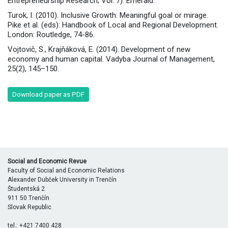
Entrepreneurship Research; Vol. 7). Emerald.
Turok, I. (2010). Inclusive Growth: Meaningful goal or mirage.
Pike et al. (eds): Handbook of Local and Regional Development.
London: Routledge, 74-86.
Vojtovič, S., Krajňáková, E. (2014). Development of new
economy and human capital. Vadyba Journal of Management,
25(2), 145–150.
Download paper as PDF
Social and Economic Revue
Faculty of Social and Economic Relations
Alexander Dubček University in Trenčín
Študentská 2
911 50 Trenčín
Slovak Republic
tel.: +421 7400 428