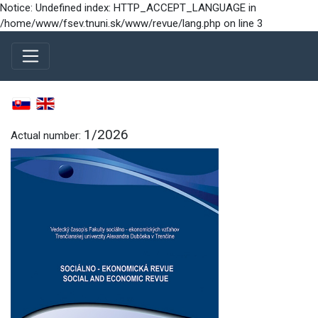
Notice: Undefined index: HTTP_ACCEPT_LANGUAGE in
/home/www/fsev.tnuni.sk/www/revue/lang.php on line 3
1/2026
Actual number: