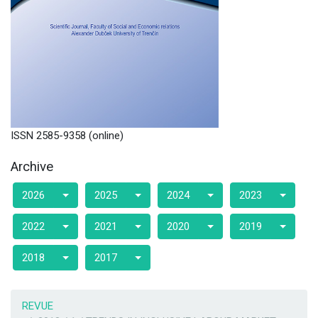
ISSN 2585-9358 (online)
Archive
2026
2025
2024
2023
2022
2021
2020
2019
2018
2017
REVUE