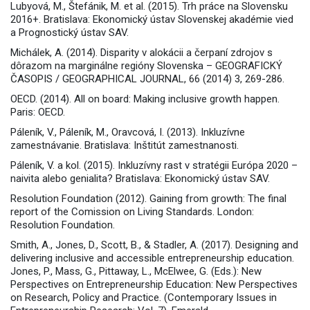
Lubyová, M., Štefánik, M. et al. (2015). Trh práce na Slovensku
2016+. Bratislava: Ekonomický ústav Slovenskej akadémie vied
a Prognostický ústav SAV.
Michálek, A. (2014). Disparity v alokácii a čerpaní zdrojov s
dôrazom na marginálne regióny Slovenska – GEOGRAFICKÝ
ČASOPIS / GEOGRAPHICAL JOURNAL, 66 (2014) 3, 269-286.
OECD. (2014). All on board: Making inclusive growth happen.
Paris: OECD.
Páleník, V., Páleník, M., Oravcová, I. (2013). Inkluzívne
zamestnávanie. Bratislava: Inštitút zamestnanosti.
Páleník, V. a kol. (2015). Inkluzívny rast v stratégii Európa 2020 –
naivita alebo genialita? Bratislava: Ekonomický ústav SAV.
Resolution Foundation (2012). Gaining from growth: The final
report of the Comission on Living Standards. London:
Resolution Foundation.
Smith, A., Jones, D., Scott, B., & Stadler, A. (2017). Designing and
delivering inclusive and accessible entrepreneurship education.
Jones, P., Mass, G., Pittaway, L., McElwee, G. (Eds.): New
Perspectives on Entrepreneurship Education: New Perspectives
on Research, Policy and Practice. (Contemporary Issues in