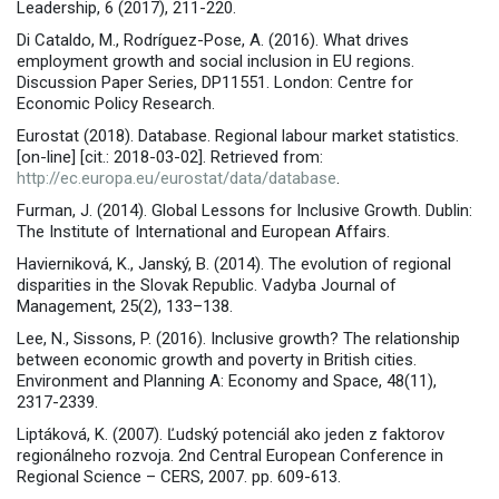
Leadership, 6 (2017), 211-220.
Di Cataldo, M., Rodríguez-Pose, A. (2016). What drives
employment growth and social inclusion in EU regions.
Discussion Paper Series, DP11551. London: Centre for
Economic Policy Research.
Eurostat (2018). Database. Regional labour market statistics.
[on-line] [cit.: 2018-03-02]. Retrieved from:
http://ec.europa.eu/eurostat/data/database
.
Furman, J. (2014). Global Lessons for Inclusive Growth. Dublin:
The Institute of International and European Affairs.
Havierniková, K., Janský, B. (2014). The evolution of regional
disparities in the Slovak Republic. Vadyba Journal of
Management, 25(2), 133–138.
Lee, N., Sissons, P. (2016). Inclusive growth? The relationship
between economic growth and poverty in British cities.
Environment and Planning A: Economy and Space, 48(11),
2317-2339.
Liptáková, K. (2007). Ľudský potenciál ako jeden z faktorov
regionálneho rozvoja. 2nd Central European Conference in
Regional Science – CERS, 2007. pp. 609-613.