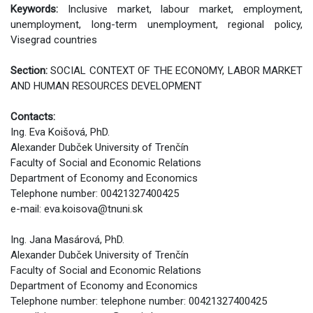
Keywords:
Inclusive market, labour market, employment,
unemployment, long-term unemployment, regional policy,
Visegrad countries
Section:
SOCIAL CONTEXT OF THE ECONOMY, LABOR MARKET
AND HUMAN RESOURCES DEVELOPMENT
Contacts:
Ing. Eva Koišová, PhD.
Alexander Dubček University of Trenčín
Faculty of Social and Economic Relations
Department of Economy and Economics
Telephone number: 00421327400425
e-mail: eva.koisova@tnuni.sk
Ing. Jana Masárová, PhD.
Alexander Dubček University of Trenčín
Faculty of Social and Economic Relations
Department of Economy and Economics
Telephone number: telephone number: 00421327400425