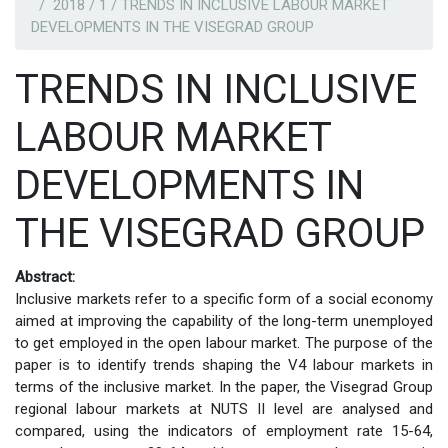
2018 / 1 / TRENDS IN INCLUSIVE LABOUR MARKET
DEVELOPMENTS IN THE VISEGRAD GROUP
TRENDS IN INCLUSIVE
LABOUR MARKET
DEVELOPMENTS IN
THE VISEGRAD GROUP
Abstract:
Inclusive markets refer to a specific form of a social economy
aimed at improving the capability of the long-term unemployed
to get employed in the open labour market. The purpose of the
paper is to identify trends shaping the V4 labour markets in
terms of the inclusive market. In the paper, the Visegrad Group
regional labour markets at NUTS II level are analysed and
compared, using the indicators of employment rate 15-64,