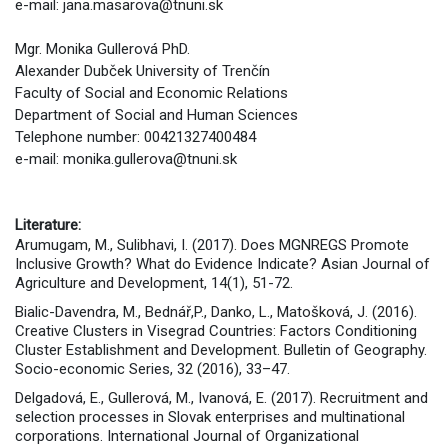
e-mail: jana.masarova@tnuni.sk
Mgr. Monika Gullerová PhD.
Alexander Dubček University of Trenčín
Faculty of Social and Economic Relations
Department of Social and Human Sciences
Telephone number: 00421327400484
e-mail: monika.gullerova@tnuni.sk
Literature:
Arumugam, M., Sulibhavi, I. (2017). Does MGNREGS Promote
Inclusive Growth? What do Evidence Indicate? Asian Journal of
Agriculture and Development, 14(1), 51-72.
Bialic-Davendra, M., Bednář,P., Danko, L., Matošková, J. (2016).
Creative Clusters in Visegrad Countries: Factors Conditioning
Cluster Establishment and Development. Bulletin of Geography.
Socio-economic Series, 32 (2016), 33–47.
Delgadová, E., Gullerová, M., Ivanová, E. (2017). Recruitment and
selection processes in Slovak enterprises and multinational
corporations. International Journal of Organizational