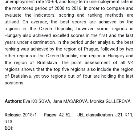
unemployment rate 20-64, and long-term unemployment rate in
the monitored period of 2000 to 2016. In order to compare and
evaluate the indicators, scoring and ranking methods are
utilised. On average, the best scores are achieved by the
regions in the Czech Republic, however some regions in
Hungary also achieved excelled scores in the first and the last
years under examination. In the period under analysis, the best
ranking was achieved by the region of Prague, followed by two
other regions in the Czech Republic, one region in Hungary and
the region of Bratislava. The point assessment of all V4
regions shows that the top five regions also include the region
of Bratislava, yet two regions out of four are holding the last
positions.
Authors:
Eva KOIŠOVÁ, Jana MASÁROVÁ, Monika GULLEROVÁ
Release:
2018/1
Pages:
42-52
JEL classification:
J21, R11,
R13
DOI: