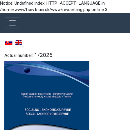
Notice: Undefined index: HTTP_ACCEPT_LANGUAGE in
/home/www/fsev.tnuni.sk/www/revue/lang.php on line 3
1/2026
Actual number: