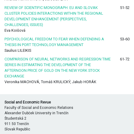
REVIEW OF SCIENTIFIC MONOGRAPH: EU AND SLOVAK
51-52
CLUSTER POLICIES INTERACTIONS WITHIN THE REGIONAL
DEVELOPMENT ENHANCEMENT (PERSPECTIVES,
CHALLENGES, ISSUES)
Eva Koišová
PSYCHOLOGICAL FREEDOM TO FEAR WHEN DEFENDING A
53-60
THESIS IN PORT TECHNOLOGY MANAGEMENT
Saulius LILEIKIS
COMPARISON OF NEURAL NETWORKS AND REGRESSION TIME
61-72
SERIES IN ESTIMATING THE DEVELOPMENT OF THE
AFTERNOON PRICE OF GOLD ON THE NEW YORK STOCK
EXCHANGE
Veronika MACHOVÁ, Tomáš KRULICKÝ, Jakub HORÁK
Social and Economic Revue
Faculty of Social and Economic Relations
Alexander Dubček University in Trenčín
Študentská 2
911 50 Trenčín
Slovak Republic