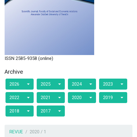
ISSN 2585-9358 (online)
Archive
2026
2025
2024
2023
2022
2021
2020
2019
2018
2017
REVUE
2020 / 1