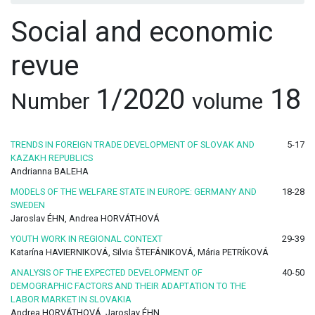
Social and economic
revue
1/2020
18
Number
volume
TRENDS IN FOREIGN TRADE DEVELOPMENT OF SLOVAK AND
5-17
KAZAKH REPUBLICS
Andrianna BALEHA
MODELS OF THE WELFARE STATE IN EUROPE: GERMANY AND
18-28
SWEDEN
Jaroslav ÉHN, Andrea HORVÁTHOVÁ
YOUTH WORK IN REGIONAL CONTEXT
29-39
Katarína HAVIERNIKOVÁ, Silvia ŠTEFÁNIKOVÁ, Mária PETRÍKOVÁ
ANALYSIS OF THE EXPECTED DEVELOPMENT OF
40-50
DEMOGRAPHIC FACTORS AND THEIR ADAPTATION TO THE
LABOR MARKET IN SLOVAKIA
Andrea HORVÁTHOVÁ, Jaroslav ÉHN