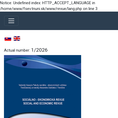
Notice: Undefined index: HTTP_ACCEPT_LANGUAGE in
/home/www/fsev.tnuni.sk/www/revue/lang.php on line 3
1/2026
Actual number: