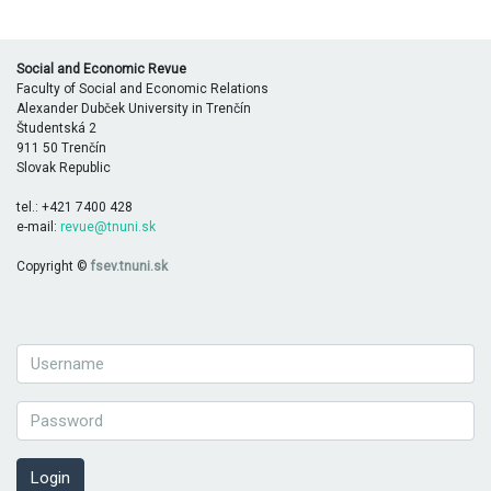
Social and Economic Revue
Faculty of Social and Economic Relations
Alexander Dubček University in Trenčín
Študentská 2
911 50 Trenčín
Slovak Republic
tel.: +421 7400 428
e-mail:
revue@tnuni.sk
Copyright ©
fsev.tnuni.sk
Login