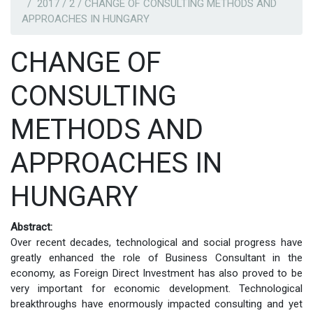
2017 / 2 / CHANGE OF CONSULTING METHODS AND
APPROACHES IN HUNGARY
CHANGE OF
CONSULTING
METHODS AND
APPROACHES IN
HUNGARY
Abstract:
Over recent decades, technological and social progress have
greatly enhanced the role of Business Consultant in the
economy, as Foreign Direct Investment has also proved to be
very important for economic development. Technological
breakthroughs have enormously impacted consulting and yet