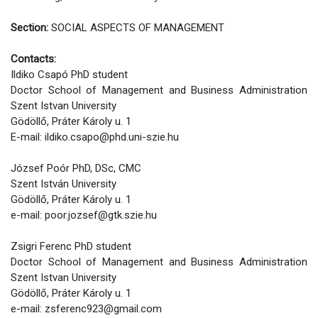
Section:
SOCIAL ASPECTS OF MANAGEMENT
Contacts:
Ildiko Csapó PhD student
Doctor School of Management and Business Administration
Szent Istvan University
Gödöllő, Práter Károly u. 1
E-mail: ildiko.csapo@phd.uni-szie.hu
József Poór PhD, DSc, CMC
Szent István University
Gödöllő, Práter Károly u. 1
e-mail: poor.jozsef@gtk.szie.hu
Zsigri Ferenc PhD student
Doctor School of Management and Business Administration
Szent Istvan University
Gödöllő, Práter Károly u. 1
e-mail: zsferenc923@gmail.com