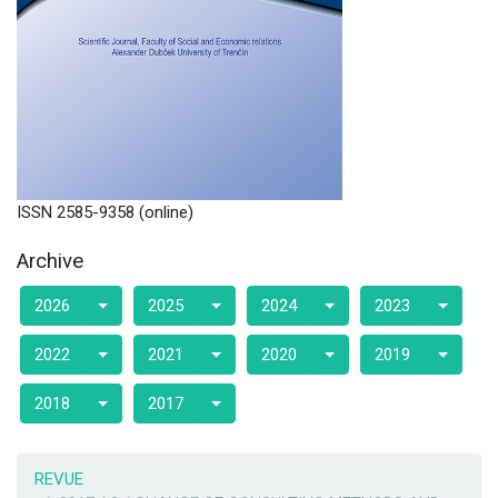
ISSN 2585-9358 (online)
Archive
2026
2025
2024
2023
2022
2021
2020
2019
2018
2017
REVUE