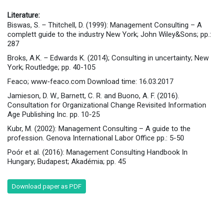
Literature:
Biswas, S. – Thitchell, D. (1999): Management Consulting – A
complett guide to the industry New York; John Wiley&Sons; pp.:
287
Broks, A.K. – Edwards K. (2014); Consulting in uncertainty; New
York; Routledge; pp. 40-105
Feaco; www-feaco.com Download time: 16.03.2017
Jamieson, D. W., Barnett, C. R. and Buono, A. F. (2016).
Consultation for Organizational Change Revisited Information
Age Publishing Inc. pp. 10-25
Kubr, M. (2002): Management Consulting – A guide to the
profession. Genova International Labor Office pp.: 5-50
Poór et al. (2016): Management Consulting Handbook In
Hungary; Budapest; Akadémia; pp. 45
Download paper as PDF