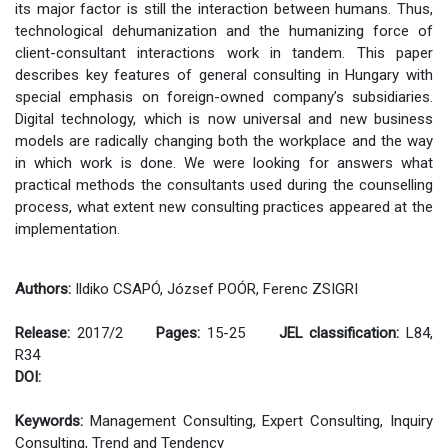
its major factor is still the interaction between humans. Thus,
technological dehumanization and the humanizing force of
client-consultant interactions work in tandem. This paper
describes key features of general consulting in Hungary with
special emphasis on foreign-owned company’s subsidiaries.
Digital technology, which is now universal and new business
models are radically changing both the workplace and the way
in which work is done. We were looking for answers what
practical methods the consultants used during the counselling
process, what extent new consulting practices appeared at the
implementation.
Authors:
Ildiko CSAPÓ, József POÓR, Ferenc ZSIGRI
Release:
2017/2
Pages:
15-25
JEL classification:
L84,
R34
DOI:
Keywords:
Management Consulting, Expert Consulting, Inquiry
Consulting, Trend and Tendency