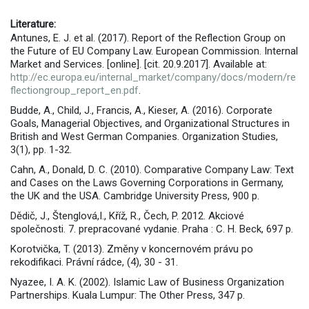
Literature:
Antunes, E. J. et al. (2017). Report of the Reflection Group on
the Future of EU Company Law. European Commission. Internal
Market and Services. [online]. [cit. 20.9.2017]. Available at:
http://ec.europa.eu/internal_market/company/docs/modern/re
flectiongroup_report_en.pdf
.
Budde, A., Child, J., Francis, A., Kieser, A. (2016). Corporate
Goals, Managerial Objectives, and Organizational Structures in
British and West German Companies. Organization Studies,
3(1), pp. 1-32.
Cahn, A., Donald, D. C. (2010). Comparative Company Law: Text
and Cases on the Laws Governing Corporations in Germany,
the UK and the USA. Cambridge University Press, 900 p.
Dědič, J., Štenglová,I., Kříž, R., Čech, P. 2012. Akciové
společnosti. 7. prepracované vydanie. Praha : C. H. Beck, 697 p.
Korotvička, T. (2013). Změny v koncernovém právu po
rekodifikaci. Právní rádce, (4), 30 - 31.
Nyazee, I. A. K. (2002). Islamic Law of Business Organization
Partnerships. Kuala Lumpur: The Other Press, 347 p.