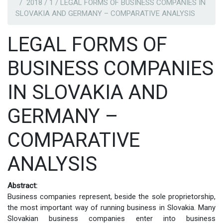
2018 / 1 / LEGAL FORMS OF BUSINESS COMPANIES IN
SLOVAKIA AND GERMANY – COMPARATIVE ANALYSIS
LEGAL FORMS OF
BUSINESS COMPANIES
IN SLOVAKIA AND
GERMANY –
COMPARATIVE
ANALYSIS
Abstract:
Business companies represent, beside the sole proprietorship,
the most important way of running business in Slovakia. Many
Slovakian business companies enter into business