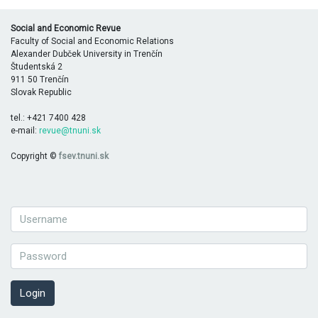
Social and Economic Revue
Faculty of Social and Economic Relations
Alexander Dubček University in Trenčín
Študentská 2
911 50 Trenčín
Slovak Republic
tel.: +421 7400 428
e-mail:
revue@tnuni.sk
Copyright ©
fsev.tnuni.sk
Login