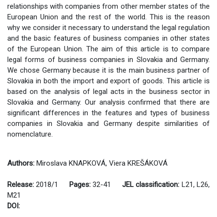
relationships with companies from other member states of the
European Union and the rest of the world. This is the reason
why we consider it necessary to understand the legal regulation
and the basic features of business companies in other states
of the European Union. The aim of this article is to compare
legal forms of business companies in Slovakia and Germany.
We chose Germany because it is the main business partner of
Slovakia in both the import and export of goods. This article is
based on the analysis of legal acts in the business sector in
Slovakia and Germany. Our analysis confirmed that there are
significant differences in the features and types of business
companies in Slovakia and Germany despite similarities of
nomenclature.
Authors:
Miroslava KNAPKOVÁ, Viera KREŠÁKOVÁ
Release:
2018/1
Pages:
32-41
JEL classification:
L21, L26,
M21
DOI: