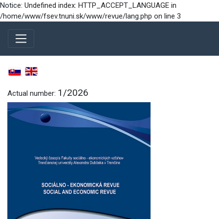
Notice: Undefined index: HTTP_ACCEPT_LANGUAGE in
/home/www/fsev.tnuni.sk/www/revue/lang.php on line 3
1/2026
Actual number: