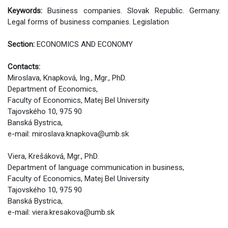
Keywords:
Business companies. Slovak Republic. Germany.
Legal forms of business companies. Legislation
Section:
ECONOMICS AND ECONOMY
Contacts:
Miroslava, Knapková, Ing., Mgr., PhD.
Department of Economics,
Faculty of Economics, Matej Bel University
Tajovského 10, 975 90
Banská Bystrica,
e-mail: miroslava.knapkova@umb.sk
Viera, Krešáková, Mgr., PhD.
Department of language communication in business,
Faculty of Economics, Matej Bel University
Tajovského 10, 975 90
Banská Bystrica,
e-mail: viera.kresakova@umb.sk