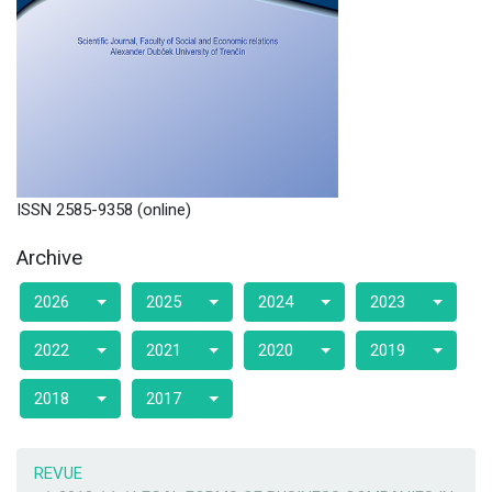
ISSN 2585-9358 (online)
Archive
2026
2025
2024
2023
2022
2021
2020
2019
2018
2017
REVUE