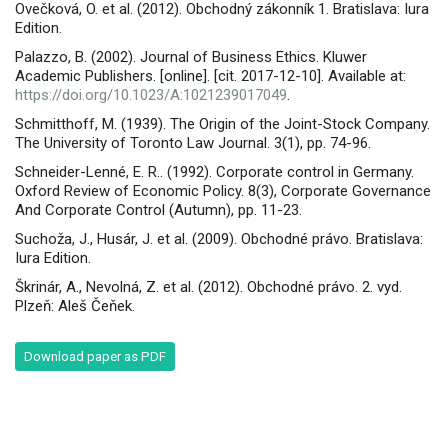
Ovečková, O. et al. (2012). Obchodný zákonník 1. Bratislava: Iura
Edition.
Palazzo, B. (2002). Journal of Business Ethics. Kluwer
Academic Publishers. [online]. [cit. 2017-12-10]. Available at:
https://doi.org/10.1023/A:1021239017049
.
Schmitthoff, M. (1939). The Origin of the Joint-Stock Company.
The University of Toronto Law Journal. 3(1), pp. 74-96.
Schneider-Lenné, E. R.. (1992). Corporate control in Germany.
Oxford Review of Economic Policy. 8(3), Corporate Governance
And Corporate Control (Autumn), pp. 11-23.
Suchoža, J., Husár, J. et al. (2009). Obchodné právo. Bratislava:
Iura Edition.
Škrinár, A., Nevolná, Z. et al. (2012). Obchodné právo. 2. vyd.
Plzeň: Aleš Čeňek.
Download paper as PDF