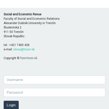
Social and Economic Revue
Faculty of Social and Economic Relations
Alexander Dubček University in Trenčín
Študentská 2
911 50 Trenčín
Slovak Republic
tel.: +421 7400 428
e-mail:
revue@tnuni.sk
Copyright ©
fsev.tnuni.sk
Login