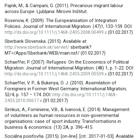
Pajnik, M., & Campani, G. (2011). Precarious migrant labour
across Europe. Ljubljana: Mirovni Inštitut..
Rosenow, K. (2009). The Europeanisation of Integration
Policies. Journal of International Migration. (47)1, 133-159. DOI:
http://dx.doi.org/10.1111/j.1468-2435.2008.00499.x
(01.02.2017)
Sberbank Slovenska. (2015). Available at:
http://www.sberbank.sk/servlet/
sberbank?
MT=/Apps/Sberbank/WEB/main.nsf/ (01.02.2017)
Schaeffer, P. (2007). Refugees: On the Economics of Political
Migration. Journal of International Migration. (48) 1, p. 1-22. DOI:
http://dx.doi.org/10.1111/j.1468-2435.2009.00539.x
(01.02.2017)
Schaeffer, V. P., & Bukenya, O. J. (2010). Assimilation of
Foreigners in Former West Germany. International Migration,
52/4, p. 157 – 174. DOI:
http://dx.doi.org/10.1111/j.1468-
2435.2010.00617.x
(01.02.2017)
Simkus, A., Fominiene, V.B., & Ivanová, E. (2014). Management
of volunteers as human resources in non-governmental
organisations: case of sport industry. Transformations in
business & economics. (13) 2A, p. 396-415.
Sociálna poisťovňa. (2015). [on-line]. [cit.: 2017-01-03]. Available