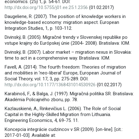
economics. (25) 1, p. 54-61. DOI:
http://dx.doi.org/10.5755/j01.ee.25.1.2356
(01.02.2017)
Daugeliene, R. (2007). The position of knowledge workers in
knowledge-based economy: migration aspect. European
Integration Studies, 1, p. 103-112.
Divinský, B. (2005). Migračné trendy v Slovenskej republike po
vstupe krajiny do Európskej únie (2004- 2008). Bratislava: IOM.
Divinský, B. (2007). Labor market – migration nexus in Slovakia:
time to act in a comprehensive way. Bratislava: IOM.
Favell, A. (2014). The fourth freedom: Theories of migration
and mobilities in ‘neo-liberal’ Europe, European Journal of
Social Theory, vol. 17, 3, pp. 275-289. DOI:
http://dx.doi.org/10.1177/1368431014530926
(01.02.2017)
Karabinoš, F., & Balga, J. (1997). Migračná politika SR. Bratislava:
Akadémia Policajného zboru, pp. 78.
Kazlauskienė, A., Rinkevičius L. (2006). The Role of Social
Capital in the Highly-Skilled Migration from Lithuania.
Engineering Economics, 4, 69-75. 11.
Koncepcia integrácie cudzincov v SR (2009). [on-line]. [cit.:
2017-01-03]. Available at: