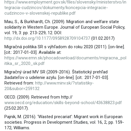
https://www.employment.gov.sk/files/slovensky/ministerstvo/in
tegracia-cudzincov/dokumenty/koncepcia-integracie-
cudzincov-v-slovenskej-republike.pdf
Mau, S., & Burkhardt, Ch. (2009). Migration and welfare state
solidarity in Western Europe. Journal of European Social Policy,
vol. 19, 3: pp. 213-229; 12. DOI:
http://dx.doi.org/10.1177/0958928709104737
(01.02.2017)
Migračná politika SR s výhľadom do roku 2020 (2011). [on-line].
[cit.: 2017-01-03]. Available at:
https://www.emn.sk/phocadownload/documents/migracna_pol
itika_sr_2020_sk.pdf
Migračný úrad MV SR (2009-2016). Štatistický prehľad
žiadateľov o udelenie azylu. [on-line]. [cit.: 2017-01-03].
Retrieved from:
http://www.minv.sk/?statistiky-
20&subor=259132
OECD. (2009). Retrieved from http://
www.oecd.org/education/skills-beyond-school/43638823.pdf
(25.02.2017).
Pajnik, M. (2016). ‘Wasted precariat’: Migrant work in European
societies. Progress in Development Studies, vol. 16, 2, pp. 159-
172; Williams.