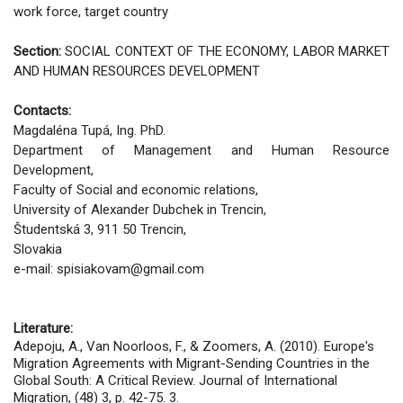
work force, target country
Section:
SOCIAL CONTEXT OF THE ECONOMY, LABOR MARKET
AND HUMAN RESOURCES DEVELOPMENT
Contacts:
Mаgdaléna Tupá, Ing. PhD.
Department of Management and Human Resource
Development,
Faculty of Social and economic relations,
University of Alexander Dubchek in Trencin,
Študentská 3, 911 50 Trencin,
Slovakia
e-mail: spisiakovam@gmail.com
Literature:
Adepoju, A., Van Noorloos, F., & Zoomers, A. (2010). Europe's
Migration Agreements with Migrant-Sending Countries in the
Global South: A Critical Review. Journal of International
Migration, (48) 3, p. 42-75. 3.