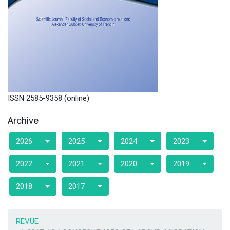
ISSN 2585-9358 (online)
Archive
2026
2025
2024
2023
2022
2021
2020
2019
2018
2017
REVUE