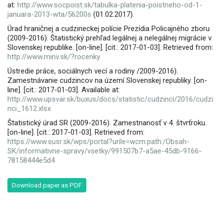
at:
http://www.socpoist.sk/tabulka-platenia-poistneho-od-1-
januara-2013-wta/56200s
(01.02.2017).
Úrad hraničnej a cudzineckej polície Prezídia Policajného zboru
(2009-2016). Štatistický prehľad legálnej a nelegálnej migrácie v
Slovenskej republike. [on-line]. [cit.: 2017-01-03]. Retrieved from:
http://www.minv.sk/?rocenky
Ústredie práce, sociálnych vecí a rodiny /2009-2016).
Zamestnávanie cudzincov na území Slovenskej republiky. [on-
line]. [cit.: 2017-01-03]. Available at:
http://www.upsvar.sk/buxus/docs/statistic/cudzinci/2016/cudzi
nci_1612.xlsx
Štatistický úrad SR (2009-2016). Zamestnanosť v 4. štvrťroku.
[on-line]. [cit.: 2017-01-03]. Retrieved from:
https://www.susr.sk/wps/portal?urile=wcm:path:/Obsah-
SK/informativne-spravy/vsetky/991507b7-a5ae-45db-9166-
78158444e5d4
Download paper as PDF