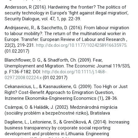
Andersson, R (2016). Hardwiring the frontier? The politics of
security technology in Europe’s ‘fight against illegal migration’,
Security Dialogue, vol. 47, 1, pp. 22-39.
Andrijasevic, R., & Sacchetto, D. (2016). From labour migration
to labour mobility?: The return of the multinational worker in
Europe. Transfer: European Review of Labour and Research ,
22(2), 219-231.
http://dx.doi.org/10.1177/1024258916635975
.
(01.02.2017)
Blanchflower, D. G., & Shadforth, Ch. (2009). Fear,
Unemployment and Migration. The Economic Journal 119/535,
p. F136-F182. DOI:
http://dx.doi.org/10.1111/j.1468-
0297.2008.02224.x
(01.02.2017)
Cekanavicius, L., & Kasnauskiene, G. (2009). Too High or Just
Right? Cost-Benefit Approach to Emigration Question,
Inzinerine Ekonomika-Engineering Economics (1), 28-36.
Csámpai, O. & Haládik, J. (2002). Medzinárodná migrácia
(sociálny problém a bezpečnostné riziko), Bratislava
Dagiliene, L., Leitoniene, S., & Grenčíková, A. (2014). Increasing
business transparency by corporate social reporting:
development and problems in Lithuania. Engineering