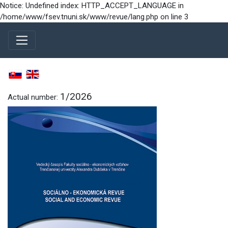
Notice: Undefined index: HTTP_ACCEPT_LANGUAGE in
/home/www/fsev.tnuni.sk/www/revue/lang.php on line 3
1/2026
Actual number: