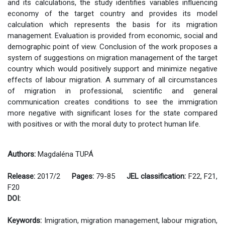
and its calculations, the study identifies variables influencing
economy of the target country and provides its model
calculation which represents the basis for its migration
management. Evaluation is provided from economic, social and
demographic point of view. Conclusion of the work proposes a
system of suggestions on migration management of the target
country which would positively support and minimize negative
effects of labour migration. A summary of all circumstances
of migration in professional, scientific and general
communication creates conditions to see the immigration
more negative with significant loses for the state compared
with positives or with the moral duty to protect human life.
Authors:
Magdaléna TUPÁ
Release:
2017/2
Pages:
79-85
JEL classification:
F22, F21,
F20
DOI:
Keywords:
Imigration, migration management, labour migration,