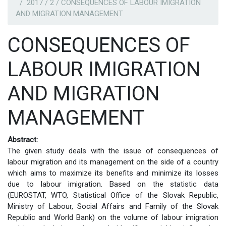
2017 / 2 / CONSEQUENCES OF LABOUR IMIGRATION
AND MIGRATION MANAGEMENT
CONSEQUENCES OF
LABOUR IMIGRATION
AND MIGRATION
MANAGEMENT
Abstract:
The given study deals with the issue of consequences of
labour migration and its management on the side of a country
which aims to maximize its benefits and minimize its losses
due to labour imigration. Based on the statistic data
(EUROSTAT, WTO, Statistical Office of the Slovak Republic,
Ministry of Labour, Social Affairs and Family of the Slovak
Republic and World Bank) on the volume of labour imigration