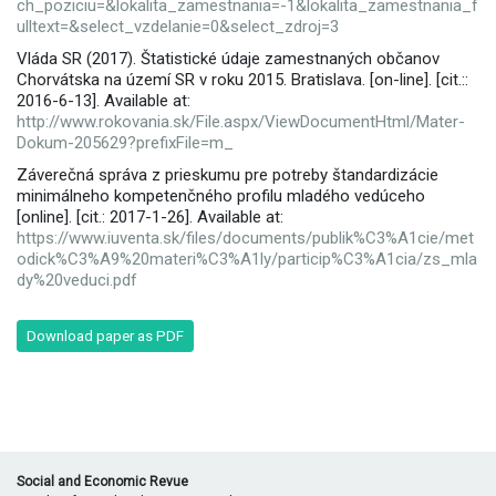
ch_poziciu=&lokalita_zamestnania=-1&lokalita_zamestnania_f
ulltext=&select_vzdelanie=0&select_zdroj=3
Vláda SR (2017). Štatistické údaje zamestnaných občanov
Chorvátska na území SR v roku 2015. Bratislava. [on-line]. [cit.::
2016-6-13]. Available at:
http://www.rokovania.sk/File.aspx/ViewDocumentHtml/Mater-
Dokum-205629?prefixFile=m_
Záverečná správa z prieskumu pre potreby štandardizácie
minimálneho kompetenčného profilu mladého vedúceho
[online]. [cit.: 2017-1-26]. Available at:
https://www.iuventa.sk/files/documents/publik%C3%A1cie/met
odick%C3%A9%20materi%C3%A1ly/particip%C3%A1cia/zs_mla
dy%20veduci.pdf
Download paper as PDF
Social and Economic Revue