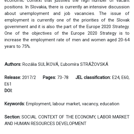
economic context that justifies the high number of vacant
positions. In Slovakia, there is currently an intensive discussion
about unemployment and job vacancies. The issue of
employment is currently one of the priorities of the Slovak
government and it is also the part of the Europe 2020 Strategy.
One of the objectives of the Europe 2020 Strategy is to
increase the employment rate of men and women aged 20-64
years to 75%.
Authors:
Rozália SULÍKOVÁ, Ľubomíra STRÁŽOVSKÁ
Release:
2017/2
Pages:
73-78
JEL classification:
E24, E60,
E61
DOI:
Keywords:
Employment, labour market, vacancy, education
Section:
SOCIAL CONTEXT OF THE ECONOMY, LABOR MARKET
AND HUMAN RESOURCES DEVELOPMENT