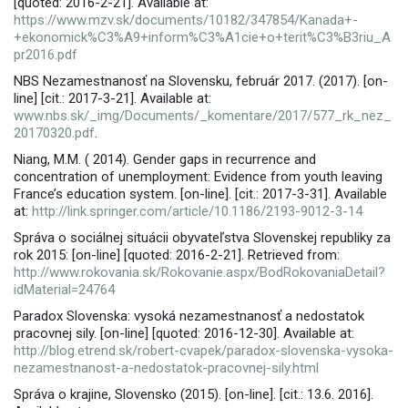
[quoted: 2016-2-21]. Available at:
https://www.mzv.sk/documents/10182/347854/Kanada+-
+ekonomick%C3%A9+inform%C3%A1cie+o+terit%C3%B3riu_A
pr2016.pdf
NBS Nezamestnanosť na Slovensku, február 2017. (2017). [on-
line] [cit.: 2017-3-21]. Available at:
www.nbs.sk/_img/Documents/_komentare/2017/577_rk_nez_
20170320.pdf
.
Niang, M.M. ( 2014). Gender gaps in recurrence and
concentration of unemployment: Evidence from youth leaving
France’s education system. [on-line]. [cit.: 2017-3-31]. Available
at:
http://link.springer.com/article/10.1186/2193-9012-3-14
Správa o sociálnej situácii obyvateľstva Slovenskej republiky za
rok 2015: [on-line] [quoted: 2016-2-21]. Retrieved from:
http://www.rokovania.sk/Rokovanie.aspx/BodRokovaniaDetail?
idMaterial=24764
Paradox Slovenska: vysoká nezamestnanosť a nedostatok
pracovnej sily. [on-line] [quoted: 2016-12-30]. Available at:
http://blog.etrend.sk/robert-cvapek/paradox-slovenska-vysoka-
nezamestnanost-a-nedostatok-pracovnej-sily.html
Správa o krajine, Slovensko (2015). [on-line]. [cit.: 13.6. 2016].