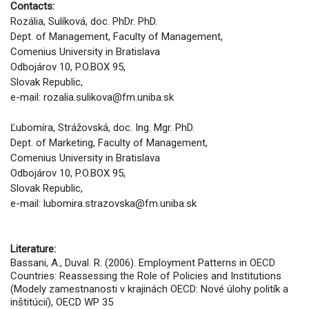
Contacts:
Rozália, Sulíková, doc. PhDr. PhD.
Dept. of Management, Faculty of Management,
Comenius University in Bratislava
Odbojárov 10, P.O.BOX 95,
Slovak Republic,
e-mail: rozalia.sulikova@fm.uniba.sk
Ľubomíra, Strážovská, doc. Ing. Mgr. PhD.
Dept. of Marketing, Faculty of Management,
Comenius University in Bratislava
Odbojárov 10, P.O.BOX 95,
Slovak Republic,
e-mail: lubomira.strazovska@fm.uniba.sk
Literature:
Bassani, A., Duval. R. (2006). Employment Patterns in OECD
Countries: Reassessing the Role of Policies and Institutions
(Modely zamestnanosti v krajinách OECD: Nové úlohy politík a
inštitúcií), OECD WP 35