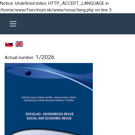
Notice: Undefined index: HTTP_ACCEPT_LANGUAGE in
/home/www/fsev.tnuni.sk/www/revue/lang.php on line 3
1/2026
Actual number: