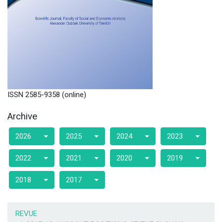
ISSN 2585-9358 (online)
Archive
2026
2025
2024
2023
2022
2021
2020
2019
2018
2017
REVUE