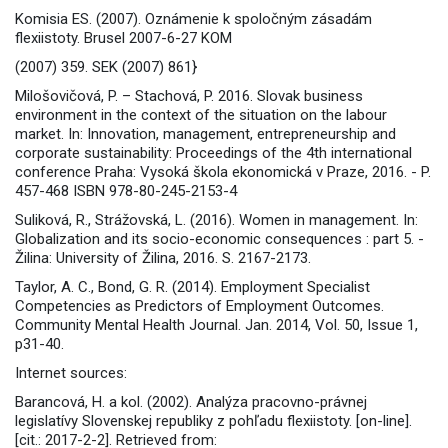
Komisia ES. (2007). Oznámenie k spoločným zásadám
flexiistoty. Brusel 2007-6-27 KOM
(2007) 359. SEK (2007) 861}
Milošovičová, P. – Stachová, P. 2016. Slovak business
environment in the context of the situation on the labour
market. In: Innovation, management, entrepreneurship and
corporate sustainability: Proceedings of the 4th international
conference Praha: Vysoká škola ekonomická v Praze, 2016. - P.
457-468 ISBN 978-80-245-2153-4
Suliková, R., Strážovská, L. (2016). Women in management. In:
Globalization and its socio-economic consequences : part 5. -
Žilina: University of Žilina, 2016. S. 2167-2173.
Taylor, A. C., Bond, G. R. (2014). Employment Specialist
Competencies as Predictors of Employment Outcomes.
Community Mental Health Journal. Jan. 2014, Vol. 50, Issue 1,
p31-40.
Internet sources:
Barancová, H. a kol. (2002). Analýza pracovno-právnej
legislatívy Slovenskej republiky z pohľadu flexiistoty. [on-line].
[cit.: 2017-2-2]. Retrieved from: