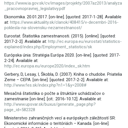
https://www.ia.gov.sk/cv/images/projekty/2007az2013/analyza
_pracovnopravnej_legislativy.pdf
Ekonomika. 20.01.2017. [on-line]. [quoted: 2017-1-28]. Available
at:
https://www.aktuality.sk/clanok/408415/v-decembri-2016-
poklesla-na-slovensku-nezamestnanost/
Eurostat. Štatistika zamestnanosti. (2015). [online]. [quoted:
2017-2-2]. Available at:
http://ec.europa.eu/eurostat/statistics-
explained/index.php/Employment_statistics/sk
Európska únia: Stratégia Európa 2020. [on-line]. [quoted: 2017-
2-24]. Available at:
http://ec.europa.eu/europe2020/index_sk.htm
Gerbery, D, Lesay, I, Škobla, D. (2007). Kniha o chudobe. Priatelia
Zeme – CEPA. [on-line]. [quoted: 2017-2-2]. Available at:
http://www.fes.sk/index.php?n1=1&y=2008#
Mesačná štatistika o počte a štruktúre uchádzačov o
zamestnanie [on-line]. [cit.: 2016-10.12]. Available at:
http://www.upsvar.sk/buxus/generate_page.php?
page_id=582328
Ministerstvo zahraničných vecí a európskych záležitostí SR:
Ekonomické informácie o teritóriách – Kanada. [on-line].