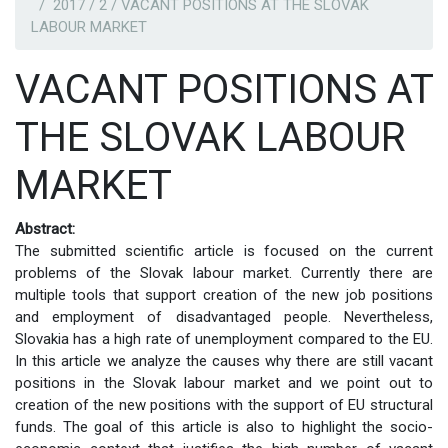
2017 / 2 / VACANT POSITIONS AT THE SLOVAK
LABOUR MARKET
VACANT POSITIONS AT
THE SLOVAK LABOUR
MARKET
Abstract:
The submitted scientific article is focused on the current
problems of the Slovak labour market. Currently there are
multiple tools that support creation of the new job positions
and employment of disadvantaged people. Nevertheless,
Slovakia has a high rate of unemployment compared to the EU.
In this article we analyze the causes why there are still vacant
positions in the Slovak labour market and we point out to
creation of the new positions with the support of EU structural
funds. The goal of this article is also to highlight the socio-