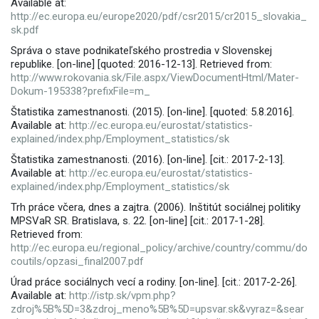
Available at:
http://ec.europa.eu/europe2020/pdf/csr2015/cr2015_slovakia_
sk.pdf
Správa o stave podnikateľského prostredia v Slovenskej
republike. [on-line] [quoted: 2016-12-13]. Retrieved from:
http://www.rokovania.sk/File.aspx/ViewDocumentHtml/Mater-
Dokum-195338?prefixFile=m_
Štatistika zamestnanosti. (2015). [on-line]. [quoted: 5.8.2016].
Available at:
http://ec.europa.eu/eurostat/statistics-
explained/index.php/Employment_statistics/sk
Štatistika zamestnanosti. (2016). [on-line]. [cit.: 2017-2-13].
Available at:
http://ec.europa.eu/eurostat/statistics-
explained/index.php/Employment_statistics/sk
Trh práce včera, dnes a zajtra. (2006). Inštitút sociálnej politiky
MPSVaR SR. Bratislava, s. 22. [on-line] [cit.: 2017-1-28].
Retrieved from:
http://ec.europa.eu/regional_policy/archive/country/commu/do
coutils/opzasi_final2007.pdf
Úrad práce sociálnych vecí a rodiny. [on-line]. [cit.: 2017-2-26].
Available at:
http://istp.sk/vpm.php?
zdroj%5B%5D=3&zdroj_meno%5B%5D=upsvar.sk&vyraz=&sear